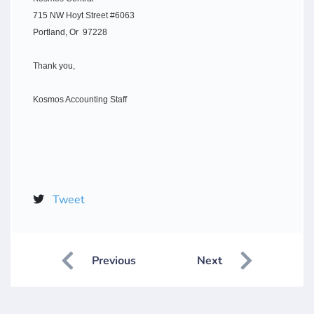
715 NW Hoyt Street #6063
Portland, Or 97228
Thank you,
Kosmos Accounting Staff
Tweet
Previous
Next