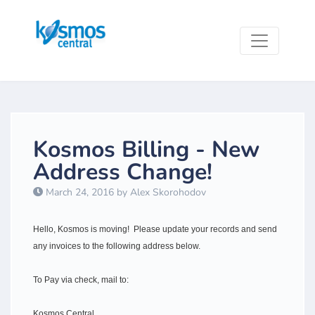
Kosmos Billing - New
Address Change!
March 24, 2016 by Alex Skorohodov
Hello, Kosmos is moving! Please update your records and send
any invoices to the following address below.
To Pay via check, mail to:
Kosmos Central