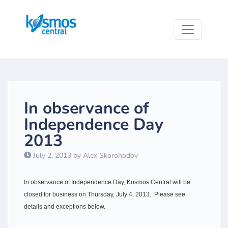
In observance of
Independence Day
2013
July 2, 2013 by Alex Skorohodov
​In observance of Independence Day, Kosmos Central will be
closed for business on Thursday, July 4, 2013. Please see
details and exceptions below.