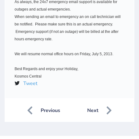
As always, the 24x7 emergency email support is available for
outages and actual emergencies.
When sending an email to emergency an on call technician will
be notified. Please make sure this is an actual emergency.
Emergency support (if not an outage) will be billed at the after
hours emergency rate.
We will resume normal office hours on Friday, July 5, 2013.
Best Regards and enjoy your Holiday,
Kosmos Central
Tweet
Previous
Next